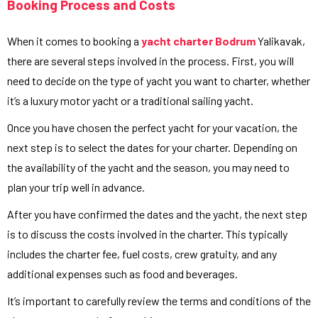
Booking Process and Costs
When it comes to booking a
yacht charter Bodrum
Yalikavak,
there are several steps involved in the process. First, you will
need to decide on the type of yacht you want to charter, whether
it’s a luxury motor yacht or a traditional sailing yacht.
Once you have chosen the perfect yacht for your vacation, the
next step is to select the dates for your charter. Depending on
the availability of the yacht and the season, you may need to
plan your trip well in advance.
After you have confirmed the dates and the yacht, the next step
is to discuss the costs involved in the charter. This typically
includes the charter fee, fuel costs, crew gratuity, and any
additional expenses such as food and beverages.
It’s important to carefully review the terms and conditions of the