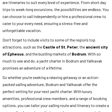
are itineraries to suit every level of experience. From short day
trips to week-long excursions, the possibilities are endless. You
can choose to sail independently or hire a professional crew to
cater to your every need, ensuring a stress-free and
unforgettable vacation.
Don’t forget to include visits to some of the region’s top
attractions, such as the
Castle of St. Peter
, the
ancient city
of Ephesus
, and the bustling markets of
Bodrum
. With so
much to see and do, a yacht charter in Bodrum and Yalikavak
promises an adventure of a lifetime.
So whether you’re seeking a relaxing getaway or an action-
packed sailing adventure, Bodrum and Yalikavak offer the
perfect setting for your next yacht charter. With luxury
amenities, professional crew members, and a range of booking
options, you can tailor your sailing route and itinerary to create a