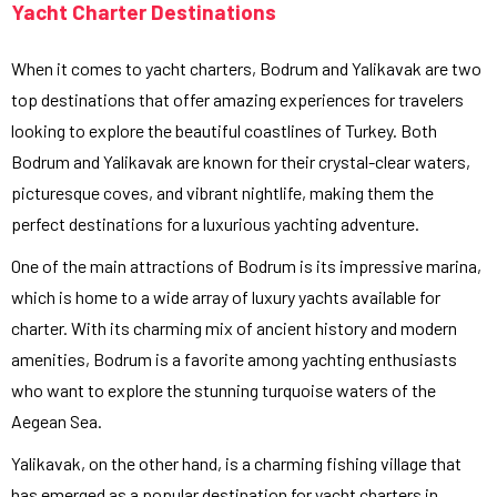
Yacht Charter Destinations
When it comes to yacht charters, Bodrum and Yalikavak are two
top destinations that offer amazing experiences for travelers
looking to explore the beautiful coastlines of Turkey. Both
Bodrum and Yalikavak are known for their crystal-clear waters,
picturesque coves, and vibrant nightlife, making them the
perfect destinations for a luxurious yachting adventure.
One of the main attractions of Bodrum is its impressive marina,
which is home to a wide array of luxury yachts available for
charter. With its charming mix of ancient history and modern
amenities, Bodrum is a favorite among yachting enthusiasts
who want to explore the stunning turquoise waters of the
Aegean Sea.
Yalikavak, on the other hand, is a charming fishing village that
has emerged as a popular destination for yacht charters in