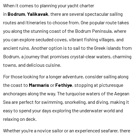
When it comes to planning your yacht charter
in
Bodrum
,
Yalikavak
, there are several spectacular sailing
routes and itineraries to choose from. One popular route takes
you along the stunning coast of the Bodrum Peninsula, where
you can explore secluded coves, vibrant fishing villages, and
ancient ruins. Another option is to sail to the Greek islands from
Bodrum, a journey that promises crystal-clear waters, charming
towns, and delicious cuisine.
For those looking for a longer adventure, consider sailing along
the coast to
Marmaris
or
Fethiye
, stopping at picturesque
anchorages along the way. The turquoise waters of the Aegean
Sea are perfect for swimming, snorkeling, and diving, making it
easy to spend your days exploring the underwater world and
relaxing on deck.
Whether you’re a novice sailor or an experienced seafarer, there