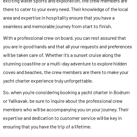
exciting water sports and exploration, the crew members are
there to cater to your every need. Their knowledge of the local
area and expertise in hospitality ensure that you have a
seamless and memorable journey from start to finish.
With a professional crew on board, you can rest assured that
you are in good hands and that all your requests and preferences
will be taken care of. Whether it’s a sunset cruise along the
stunning coastline or a multi-day adventure to explore hidden
coves and beaches, the crew members are there to make your
yacht charter experience truly unforgettable.
So, when you’re considering booking a yacht charter in Bodrum
or Yalikavak, be sure to inquire about the professional crew
members who will be accompanying you on your journey. Their
expertise and dedication to customer service will be key in
ensuring that you have the trip of a lifetime.