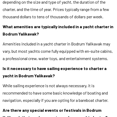
depending on the size and type of yacht, the duration of the
charter, and the time of year. Prices typically range from a few
thousand dollars to tens of thousands of dollars per week.
What amenities are typically included in a yacht charter in
Bodrum Yalikavak?
Amenities included in a yacht charter in Bodrum Yalikavak may
vary, but most yachts come fully equipped with en-suite cabins,
a professional crew, water toys, and entertainment systems.
Is it necessary to have sailing experience to charter a
yacht in Bodrum Yalikavak?
While sailing experience is not always necessary, it is
recommended to have some basic knowledge of boating and
navigation, especially if you are opting for a bareboat charter.
Are there any special events or festivals in Bodrum