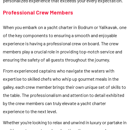
personalized experience that exceeds your every expectation.
Professional Crew Members
When you embark on a yacht charter in Bodrum or Yalikavak, one
of the key components to ensuring a smooth and enjoyable
experience is having a professional crew on board. The crew
members play a crucial role in providing top-notch service and
ensuring the safety of all guests throughout the journey.
From experienced captains who navigate the waters with
expertise to skilled chefs who whip up gourmet meals in the
galley, each crew member brings their own unique set of skills to
the table. The professionalism and attention to detail exhibited
by the crew members can truly elevate a yacht charter
experience to the next level.
Whether you’re looking to relax and unwind in luxury or partake in