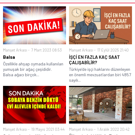
Manşet Arkası
7 Mart 2023 08:53
Manşet Arkası
17 Eylül 2025 21:40
Balsa
İŞÇİ EN FAZLA KAÇ SAAT
ÇALIŞABİLİR?
Özellikle ahşap oymada kullanılan
yumuşak bir ağaç çeşididir.
Türkiye’de işçi haklarını düzenleyen
Balsa ağacı birçok...
en önemli mevzuatlardan biri 4857
sayılı...
Manşet Arkası
19 Mayıs 2021 03:44
Manşet Arkası
1 Aralık 2022 20:42