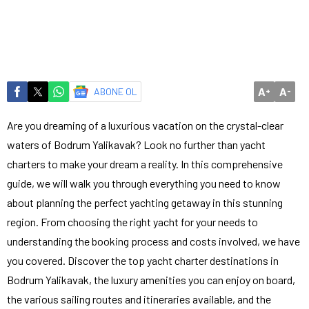
A
A
ABONE OL
+
-
Are you dreaming of a luxurious vacation on the crystal-clear
waters of Bodrum Yalikavak? Look no further than yacht
charters to make your dream a reality. In this comprehensive
guide, we will walk you through everything you need to know
about planning the perfect yachting getaway in this stunning
region. From choosing the right yacht for your needs to
understanding the booking process and costs involved, we have
you covered. Discover the top yacht charter destinations in
Bodrum Yalikavak, the luxury amenities you can enjoy on board,
the various sailing routes and itineraries available, and the