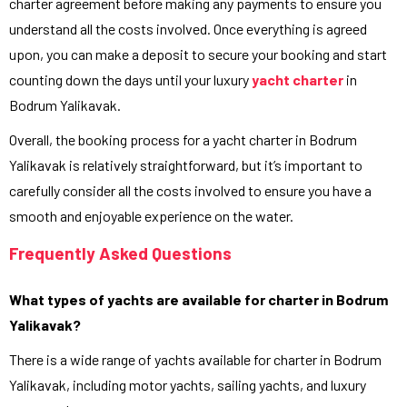
charter agreement before making any payments to ensure you
understand all the costs involved. Once everything is agreed
upon, you can make a deposit to secure your booking and start
counting down the days until your luxury
yacht charter
in
Bodrum Yalikavak.
Overall, the booking process for a yacht charter in Bodrum
Yalikavak is relatively straightforward, but it’s important to
carefully consider all the costs involved to ensure you have a
smooth and enjoyable experience on the water.
Frequently Asked Questions
What types of yachts are available for charter in Bodrum
Yalikavak?
There is a wide range of yachts available for charter in Bodrum
Yalikavak, including motor yachts, sailing yachts, and luxury