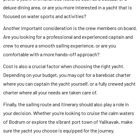
deluxe dining area, or are you more interested in a yacht that is
focused on water sports and activities?
Another important consideration is the crew members on board.
Are you looking for a professional and experienced captain and
crew to ensure a smooth sailing experience, or are you
comfortable with a more hands-off approach?
Cost is also a crucial factor when choosing the right yacht.
Depending on your budget, you may opt for a bareboat charter
where you can captain the yacht yourself, or a fully crewed yacht
charter where all your needs are taken care of.
Finally, the sailing route and itinerary should also play a role in
your decision. Whether you’re looking to cruise the calm waters
of Bodrum or explore the vibrant port town of Yalikavak, make
sure the yacht you choose is equipped for the journey.