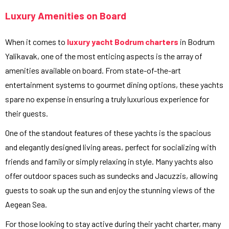
Luxury Amenities on Board
When it comes to
luxury yacht Bodrum charters
in Bodrum
Yalikavak, one of the most enticing aspects is the array of
amenities available on board. From state-of-the-art
entertainment systems to gourmet dining options, these yachts
spare no expense in ensuring a truly luxurious experience for
their guests.
One of the standout features of these yachts is the spacious
and elegantly designed living areas, perfect for socializing with
friends and family or simply relaxing in style. Many yachts also
offer outdoor spaces such as sundecks and Jacuzzis, allowing
guests to soak up the sun and enjoy the stunning views of the
Aegean Sea.
For those looking to stay active during their yacht charter, many