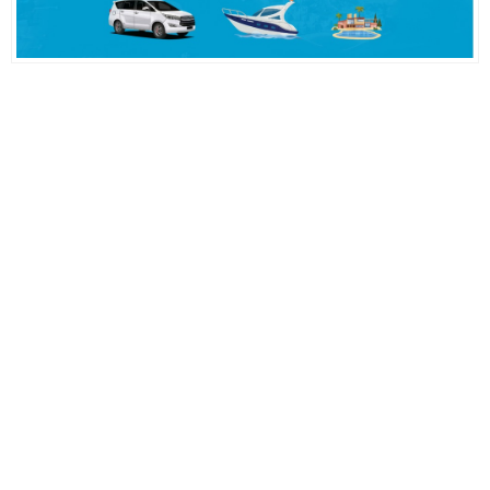
Ampul Duy Çeşitleri ve Kullanım Alanları