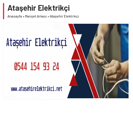
Ataşehir Elektrikçi
Anasayfa
»
Manşet Arkası
»
Ataşehir Elektrikçi