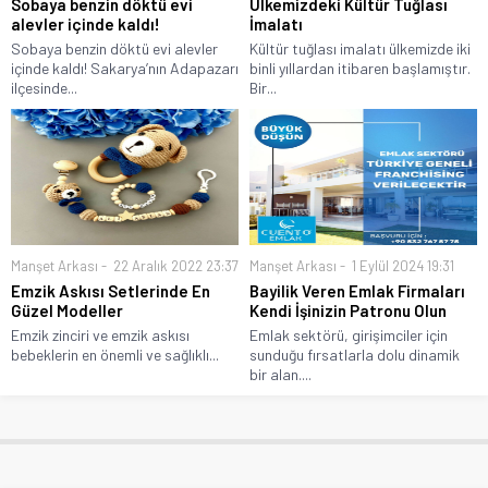
Sobaya benzin döktü evi
Ülkemizdeki Kültür Tuğlası
alevler içinde kaldı!
İmalatı
Sobaya benzin döktü evi alevler
Kültür tuğlası imalatı ülkemizde iki
içinde kaldı! Sakarya’nın Adapazarı
binli yıllardan itibaren başlamıştır.
ilçesinde...
Bir...
Manşet Arkası
22 Aralık 2022 23:37
Manşet Arkası
1 Eylül 2024 19:31
Emzik Askısı Setlerinde En
Bayilik Veren Emlak Firmaları
Güzel Modeller
Kendi İşinizin Patronu Olun
Emzik zinciri ve emzik askısı
Emlak sektörü, girişimciler için
bebeklerin en önemli ve sağlıklı...
sunduğu fırsatlarla dolu dinamik
bir alan....