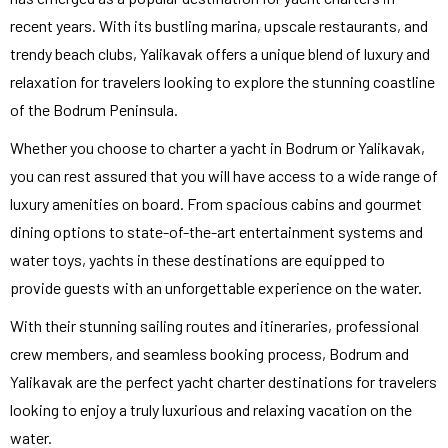
recent years. With its bustling marina, upscale restaurants, and
trendy beach clubs, Yalikavak offers a unique blend of luxury and
relaxation for travelers looking to explore the stunning coastline
of the Bodrum Peninsula.
Whether you choose to charter a yacht in Bodrum or Yalikavak,
you can rest assured that you will have access to a wide range of
luxury amenities on board. From spacious cabins and gourmet
dining options to state-of-the-art entertainment systems and
water toys, yachts in these destinations are equipped to
provide guests with an unforgettable experience on the water.
With their stunning sailing routes and itineraries, professional
crew members, and seamless booking process, Bodrum and
Yalikavak are the perfect yacht charter destinations for travelers
looking to enjoy a truly luxurious and relaxing vacation on the
water.