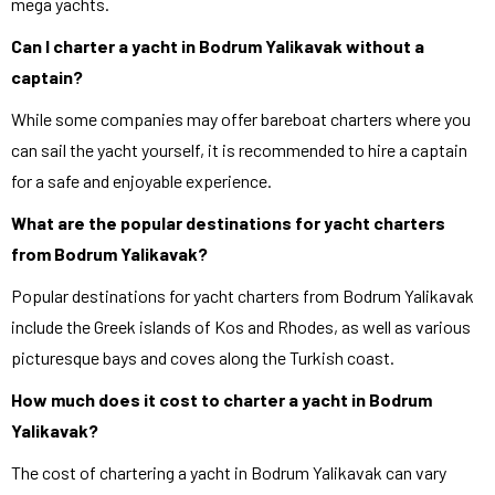
mega yachts.
Can I charter a yacht in Bodrum Yalikavak without a
captain?
While some companies may offer bareboat charters where you
can sail the yacht yourself, it is recommended to hire a captain
for a safe and enjoyable experience.
What are the popular destinations for yacht charters
from Bodrum Yalikavak?
Popular destinations for yacht charters from Bodrum Yalikavak
include the Greek islands of Kos and Rhodes, as well as various
picturesque bays and coves along the Turkish coast.
How much does it cost to charter a yacht in Bodrum
Yalikavak?
The cost of chartering a yacht in Bodrum Yalikavak can vary