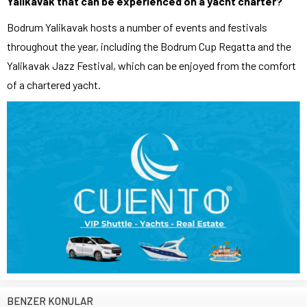
Yalikavak that can be experienced on a yacht charter?
Bodrum Yalikavak hosts a number of events and festivals
throughout the year, including the Bodrum Cup Regatta and the
Yalikavak Jazz Festival, which can be enjoyed from the comfort
of a chartered yacht.
BENZER KONULAR