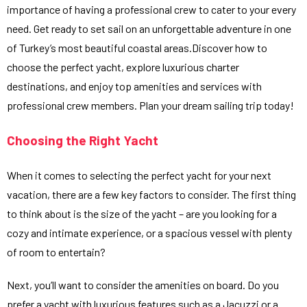
importance of having a professional crew to cater to your every
need. Get ready to set sail on an unforgettable adventure in one
of Turkey’s most beautiful coastal areas.Discover how to
choose the perfect yacht, explore luxurious charter
destinations, and enjoy top amenities and services with
professional crew members. Plan your dream sailing trip today!
Choosing the Right Yacht
When it comes to selecting the perfect yacht for your next
vacation, there are a few key factors to consider. The first thing
to think about is the size of the yacht – are you looking for a
cozy and intimate experience, or a spacious vessel with plenty
of room to entertain?
Next, you’ll want to consider the amenities on board. Do you
prefer a yacht with luxurious features such as a Jacuzzi or a