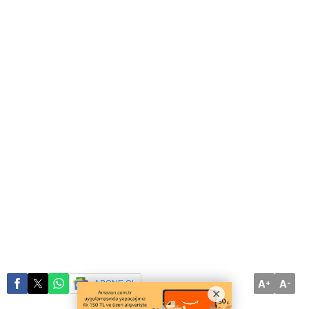
A
A
ABONE OL
+
-