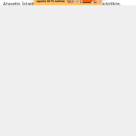
Ataşehir, İstanbul’un gözde ilçelerinden biri olmakla birlikte,
modern yaşamın vazgeçilmez bir parçası olan elektrik enerjisi
konusunda da her zaman güvenilir hizmetlere ihtiyaç duyar.
Elektrik tesisatı
kurulumu, bakımı veya arızalarıyla
karşılaşıldığında doğru ve zamanında müdahale etmek, hem
işletmelerin hem de konut sahiplerinin en büyük taleplerinden
biridir. İşte tam da bu noktada, Ataşehir ilçesinde sizlere
profesyonel ve güvenilir hizmet sunan firmamız devreye giriyor.
Elektrik Sorunlarına Anında Çözüm 0544 154 93
24
Ataşehir’de elektrik arızası
mı yaşadınız? Tesisatınız mı eskidi
ve değişim mi gerekiyor? Endişelenmeyin, biz buradayız!
Firmamız, yılların tecrübesiyle donanmış uzman ekibiyle elektrik
sorunlarınıza anında ve etkili çözümler sunar. Alanında uzman