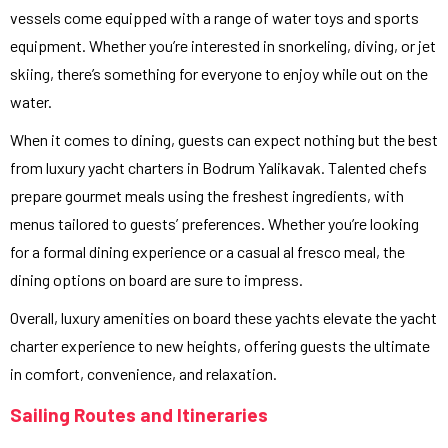
vessels come equipped with a range of water toys and sports
equipment. Whether you’re interested in snorkeling, diving, or jet
skiing, there’s something for everyone to enjoy while out on the
water.
When it comes to dining, guests can expect nothing but the best
from luxury yacht charters in Bodrum Yalikavak. Talented chefs
prepare gourmet meals using the freshest ingredients, with
menus tailored to guests’ preferences. Whether you’re looking
for a formal dining experience or a casual al fresco meal, the
dining options on board are sure to impress.
Overall, luxury amenities on board these yachts elevate the yacht
charter experience to new heights, offering guests the ultimate
in comfort, convenience, and relaxation.
Sailing Routes and Itineraries